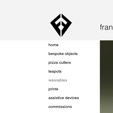
fran
home
bespoke objects
pizza cutters
teapots
wearables
prints
assistive devices
commissions