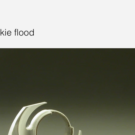
kie flood