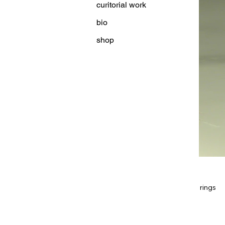
curitorial work
bio
shop
rings