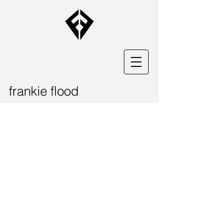
frankie flood