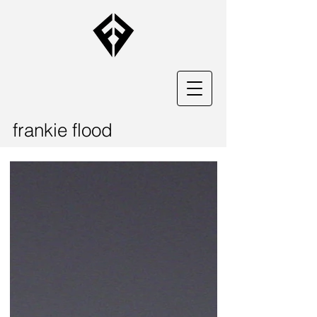
frankie flood